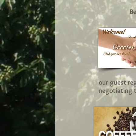
Be
our guest reg
negotiating t