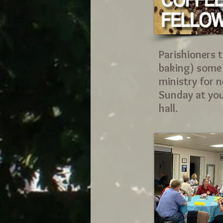
Parishioners t
baking) some t
ministry for 
Sunday at your
hall
.