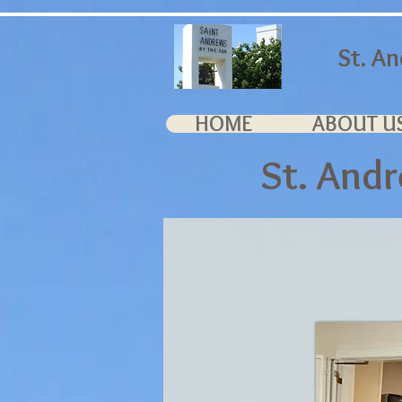
St. A
HOME
ABOUT U
St. And