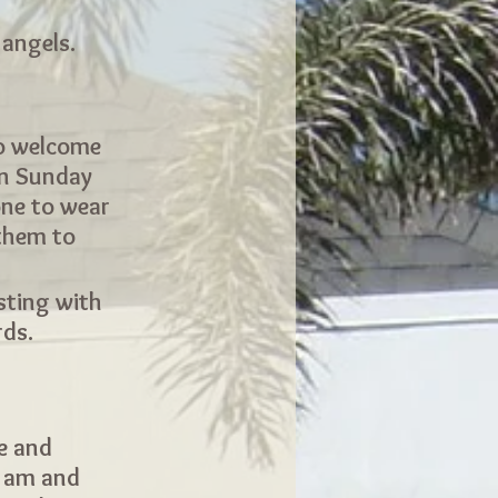
 angels.
to welcome
on Sunday
ne to wear
 them to
sting with
rds.
ee and
0 am and