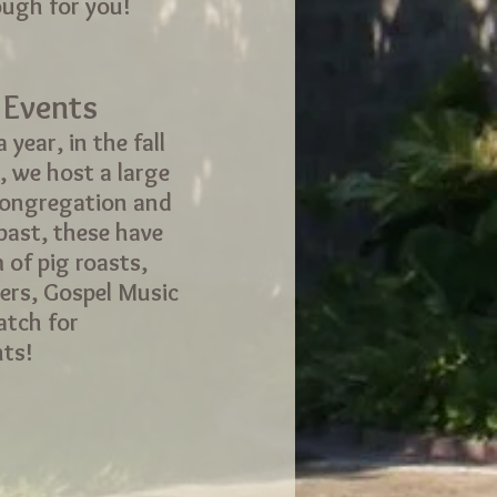
ough for you!
 Events
 year, in the fall
, we host a large
congregation and
 past, these have
 of pig roasts,
ers, Gospel Music
atch for
ts!