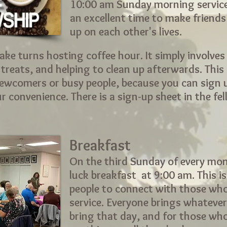
10:00 am Sunday morning services
an excellent time to make friend
up on each other's lives.
ake turns hosting coffee hour. It simply involves
reats, and helping to clean up afterwards. This 
newcomers or busy people, because you can sign 
 convenience. There is a sign-up sheet in the fe
Breakfast
On the third Sunday of every mon
luck breakfast at 9:00 am. This i
people to connect with those wh
service. Everyone brings whatever
bring that day, and for those wh