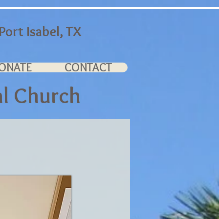
ort Isabel, TX
ONATE
CONTACT
al Church