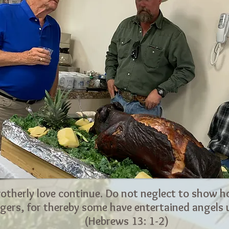
rotherly love continue. Do not neglect to show ho
gers, for thereby some have entertained angels
(Hebrews 13: 1-2)