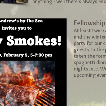
anything - well there's always en
Fellowship
At least twice a
and the winter
party for our 
guests. In the
taken the form
spaghetti dinn
nights, etc. W
upcoming even