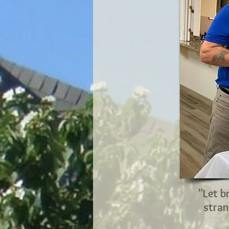
"Let b
stran