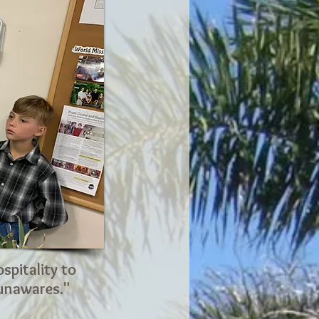
spitality to
 unawares."