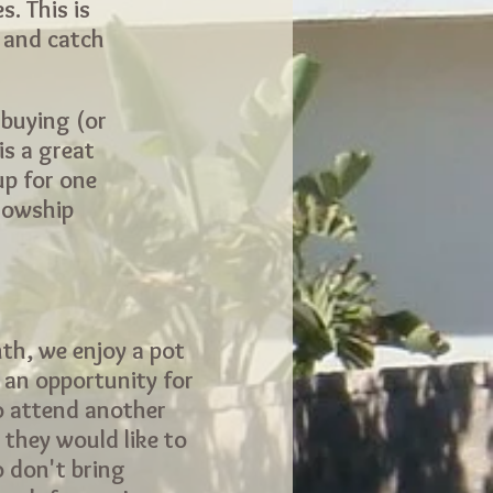
. This is
s and catch
 buying (or
is a great
up for one
llowship
th, we enjoy a pot
s an opportunity for
o attend another
 they would like to
o don't bring