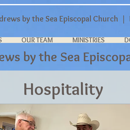
ndrews by the Sea Episcopal Church | P
S
OUR TEAM
MINISTRIES
D
rews by the Sea
Episcop
Hospitality