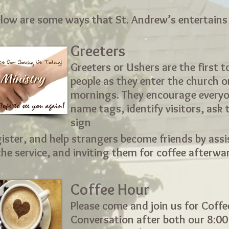
low are some ways that St. Andrew’s entertains
Greeters
Greeters or Ushers are the first 
people as they enter the church 
mornings. They encourage everyo
name tags, identify visitors, ask
sign
ister, and help strangers become friends by assi
he service, and inviting them for coffee afterwa
Coffee Hour
Please come and join us for Coff
Conversation after both our 8:0