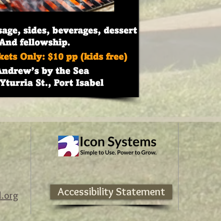
Accessibility Statement
l.org