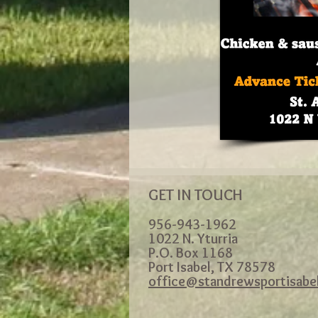
GET IN TOUCH
956-943-1962
1022 N. Yturria
P.O. Box 1168
Port Isabel, TX 78578
office@standrewsportisabe