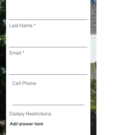
Last Name
Email
Cell Phone
Dietary Restrictions