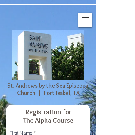
St. Andrews by the Sea Episcopal
Church | Port Isabel, TX
Registration for
The Alpha Course
First Name