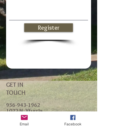
Register
GET IN
TOUCH
956-943-1962
1022 N. Yturria
P.O. Box 1168
Port Isabel, TX 78578
Email
Facebook
office@standrewsportisabel.or
g