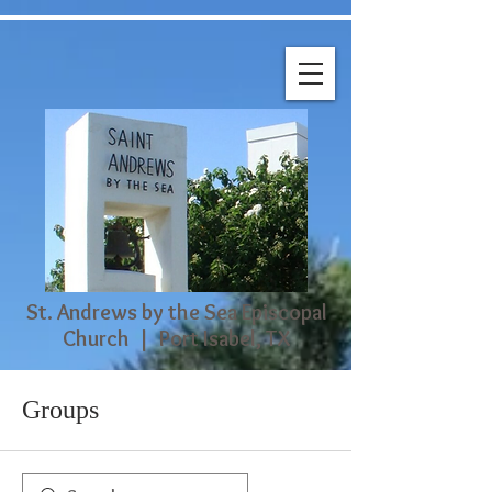
St. Andrews by the Sea Episcopal
Church | Port Isabel, TX
Groups