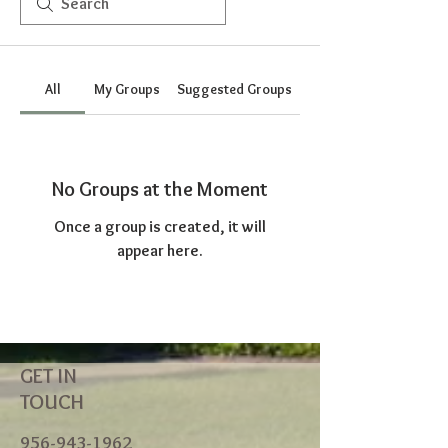
All
My Groups
Suggested Groups
No Groups at the Moment
Once a group is created, it will
appear here.
GET IN
TOUCH
956-943-1962