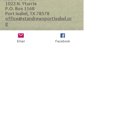
1022 N. Yturria
P.O. Box 1168
Port Isabel, TX 78578
office@standrewsportisabel.or
g
Email
Facebook
Accessibility Statement
Site designed by DH Marketing Group |
dianna.harvill@gmail.com
|
956.455.1830